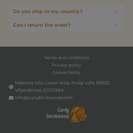
Do you ship to my country?
Can I return the order?
Terms and conditions
Privacy policy
Cookie Policy
Mäeotsa talu, Lasari küla, Mulgi vald, 69302,
Viljandimaa, ESTONIA
info@curlybirchwood.com