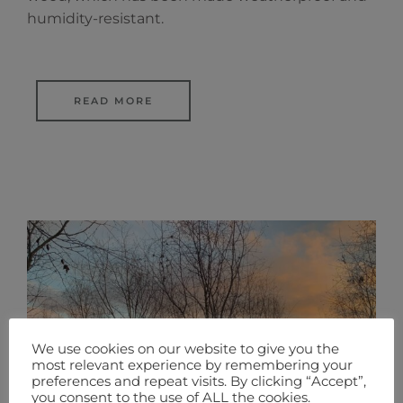
humidity-resistant.
READ MORE
We use cookies on our website to give you the
most relevant experience by remembering your
preferences and repeat visits. By clicking “Accept”,
you consent to the use of ALL the cookies.