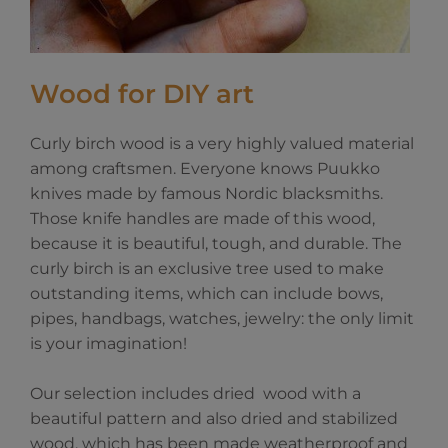
Wood for DIY art
Curly birch wood is a very highly valued material
among craftsmen. Everyone knows Puukko
knives made by famous Nordic blacksmiths.
Those knife handles are made of this wood,
because it is beautiful, tough, and durable. The
curly birch is an exclusive tree used to make
outstanding items, which can include bows,
pipes, handbags, watches, jewelry: the only limit
is your imagination!
Our selection includes dried wood with a
beautiful pattern and also dried and stabilized
wood, which has been made weatherproof and