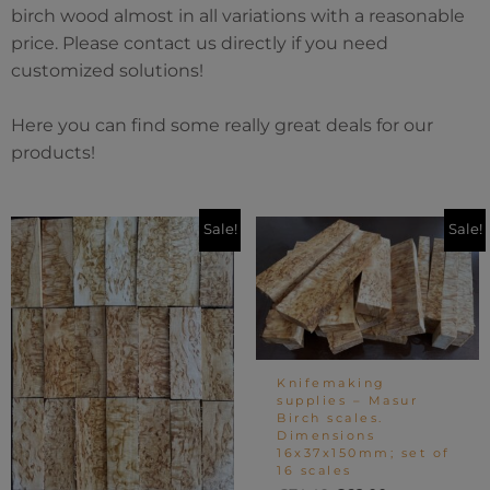
birch wood almost in all variations with a reasonable
price. Please contact us directly if you need
customized solutions!
Here you can find some really great deals for our
products!
Original
Current
Original
Current
Sale!
Sale!
price
price
price
price
was:
is:
was:
is:
€24.80.
€18.60.
€74.40.
€62.00.
Knifemaking
supplies – Masur
Birch scales.
Dimensions
16x37x150mm; set of
16 scales