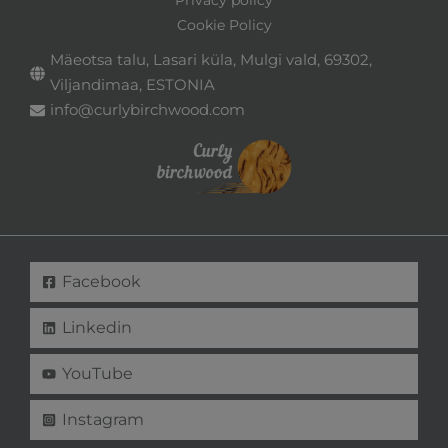
Privacy policy
Cookie Policy
Mäeotsa talu, Lasari küla, Mulgi vald, 69302,
Viljandimaa, ESTONIA
info@curlybirchwood.com
Facebook
Linkedin
YouTube
Instagram