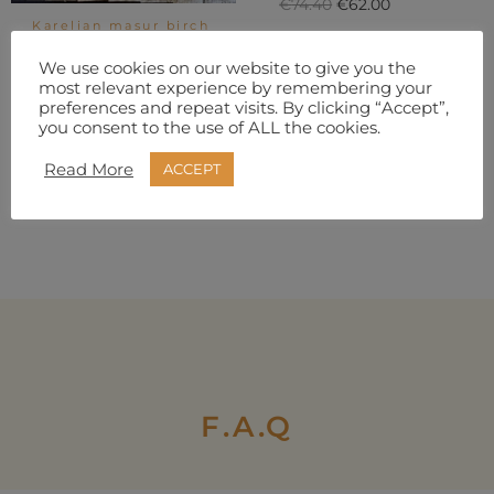
€
74.40
€
62.00
Karelian masur birch
scales. 500g with
ADD TO
dimensions
We use cookies on our website to give you the
BASKET
5x45x135mm
most relevant experience by remembering your
€
24.80
€
18.60
preferences and repeat visits. By clicking “Accept”,
you consent to the use of ALL the cookies.
ADD TO
Read More
ACCEPT
BASKET
F.A.Q