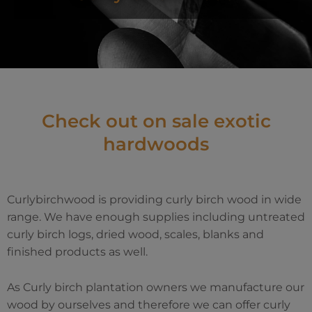
Check out on sale exotic
hardwoods
Curlybirchwood is providing curly birch wood in wide
range. We have enough supplies including untreated
curly birch logs, dried wood, scales, blanks and
finished products as well.
As Curly birch plantation owners we manufacture our
wood by ourselves and therefore we can offer curly