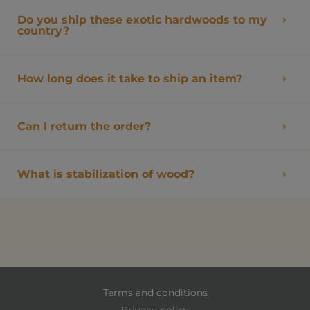
Do you ship these exotic hardwoods to my
country?
How long does it take to ship an item?
Can I return the order?
What is stabilization of wood?
Terms and conditions