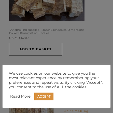
Knifemaking supplies - Masur Birch scales. Dimensions
16x37x150mm; set of 16 scales
€
74.40
€
62.00
ADD TO BASKET
We use cookies on our website to give you the
most relevant experience by remembering your
Original
Current
Original
Current
Sale!
Sale!
preferences and repeat visits. By clicking “Accept”,
price
price
price
price
you consent to the use of ALL the cookies.
was:
is:
was:
is:
€24.80.
€18.60.
€74.40.
€62.00.
Read More
ACCEPT
Knifemaking