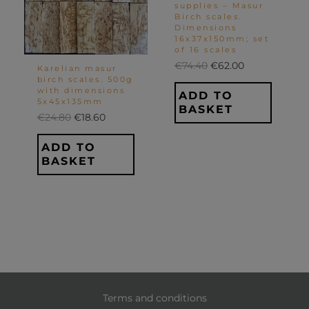
supplies – Masur
Birch scales.
Dimensions
16x37x150mm; set
of 16 scales
€
74.40
€
62.00
Karelian masur
birch scales. 500g
with dimensions
ADD TO
5x45x135mm
BASKET
€
24.80
€
18.60
ADD TO
BASKET
Terms and conditions