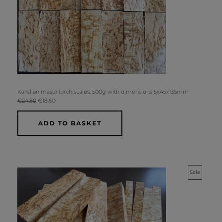
Karelian masur birch scales. 500g with dimensions 5x45x135mm
€
24.80
€
18.60
ADD TO BASKET
Original
Current
Product
Sale
price
price
was:
is:
On
€74.40.
€62.00.
Sale