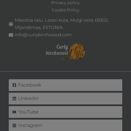
Privacy policy
Cookie Policy
Mäeotsa talu, Lasari küla, Mulgi vald, 69302,
Viljandimaa, ESTONIA
info@curlybirchwood.com
Facebook
Linkedin
YouTube
Instagram