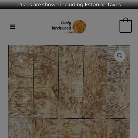
Skip
Prices are shown including Estonian taxes
to
MAIN
content
0
MENU