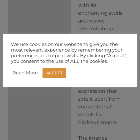
with its
enchanting swirls
and waves.
Resembling a
simple yet
captivating
We use cookies on our website to give you the
most relevant experience by remembering your
landscape, Masur
preferences and repeat visits. By clicking “Accept”,
Birch unfolds its
you consent to the use of ALL the cookies.
character layer by
Read More
ACCEPT
layer, offering a
distinctive
expression that
sets it apart from
conventional
woods like
birdseye maple.
The images