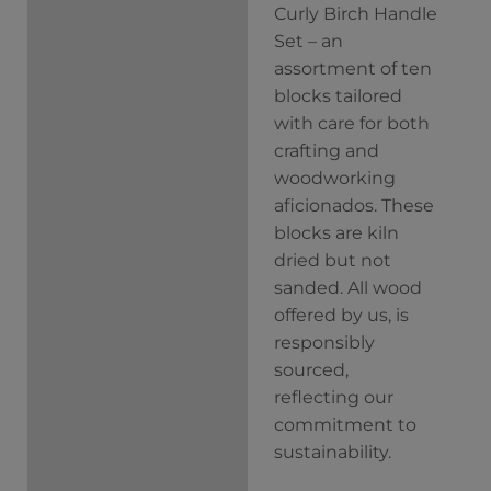
Curly Birch Handle
Description
Set – an
Additional
assortment of ten
information
blocks tailored
with care for both
crafting and
woodworking
aficionados. These
blocks are kiln
dried but not
sanded. All wood
offered by us, is
responsibly
sourced,
reflecting our
commitment to
sustainability.