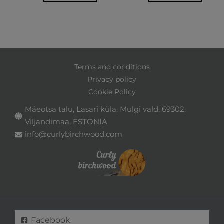
Terms and conditions
Privacy policy
Cookie Policy
Mäeotsa talu, Lasari küla, Mulgi vald, 69302,
Viljandimaa, ESTONIA
info@curlybirchwood.com
Facebook