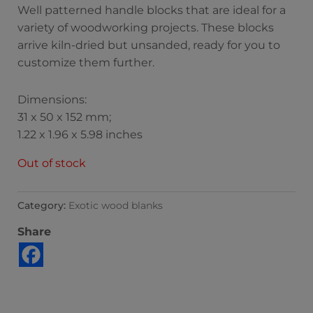
Well patterned handle blocks that are ideal for a
variety of woodworking projects. These blocks
arrive kiln-dried but unsanded, ready for you to
customize them further.
Dimensions:
31 x 50 x 152 mm;
1.22 x 1.96 x 5.98 inches
Out of stock
Category:
Exotic wood blanks
Share