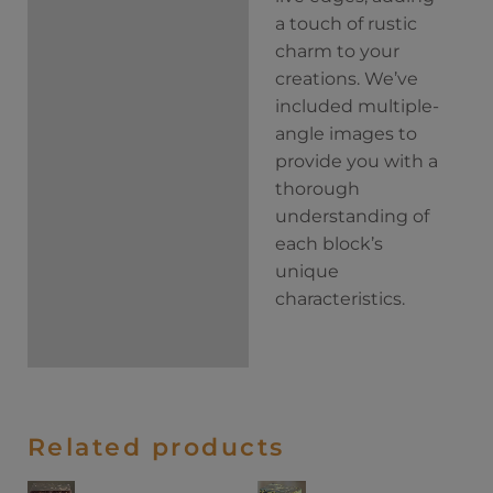
a touch of rustic
charm to your
creations. We’ve
included multiple-
angle images to
provide you with a
thorough
understanding of
each block’s
unique
characteristics.
Related products