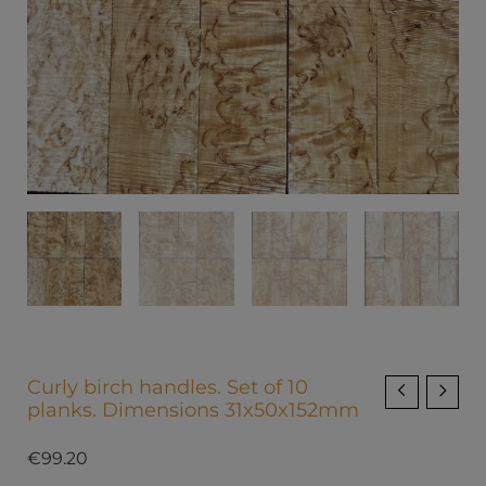
Curly birch handles. Set of 10
planks. Dimensions 31x50x152mm
€
99.20