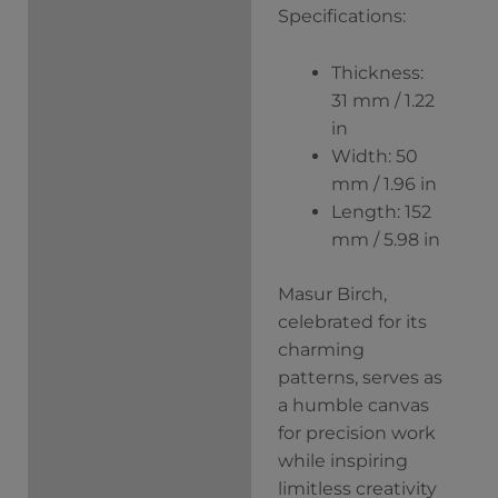
Specifications:
Thickness:
31 mm / 1.22
in
Width: 50
mm / 1.96 in
Length: 152
mm / 5.98 in
Masur Birch,
celebrated for its
charming
patterns, serves as
a humble canvas
for precision work
while inspiring
limitless creativity