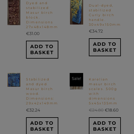
Dyed and
Dual-dyed,
stabilized
stabilized
Masur birch
Curly birch
block.
handle.
Dimensions
30x49x150mm
27x48x148mm
€
34.72
€
31.00
ADD TO
ADD TO
BASKET
BASKET
Original
Curren
Sale!
Stabilized
Karelian
price
price
and dyed
masur birch
was:
is:
Masur birch
scales. 500g
€24.80.
€18.60.
wood.
with
Dimensions:
dimensions
29x42x149mm
5x45x135mm
€
32.24
€
24.80
€
18.60
ADD TO
ADD TO
BASKET
BASKET