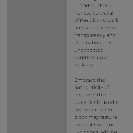
provided offer an
honest portrayal
of the blocks you’ll
receive, ensuring
transparency and
eliminating any
unexpected
surprises upon
delivery.
Embrace the
authenticity of
nature with our
Curly Birch Handle
Set, where each
block may feature
modest knots or
live edges, adding