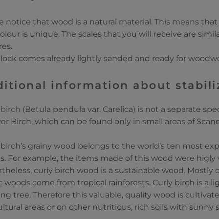
e notice that wood is a natural material. This means that
olour is unique. The scales that you will receive are simi
res.
lock comes already lightly sanded and ready for woodw
itional information about stabi
 birch
(Betula pendula var. Carelica) is not a separate speci
lver Birch, which can be found only in small areas of Scand
 birch’s grainy wood belongs to the world’s ten most e
. For example, the items made of this wood were higly 
theless, curly birch wood is a sustainable wood. Mostly 
c woods come from tropical rainforests. Curly birch is a
ng tree. Therefore this valuable, quality wood is cultivat
ultural areas or on other nutritious, rich soils with sunny 