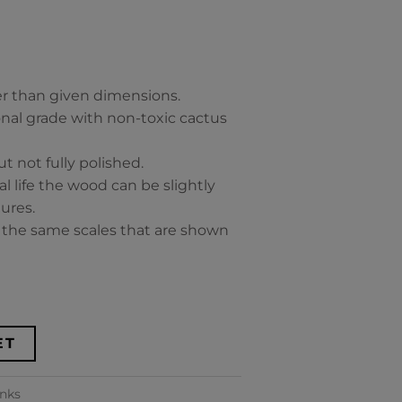
ker than given dimensions.
ional grade with non-toxic cactus
t not fully polished.
al life the wood can be slightly
ures.
y the same scales that are shown
ET
anks