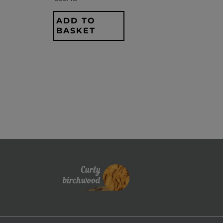
ADD TO
BASKET