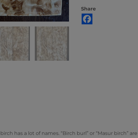
Share
 birch has a lot of names. “Birch burl” or “Masur birch” a