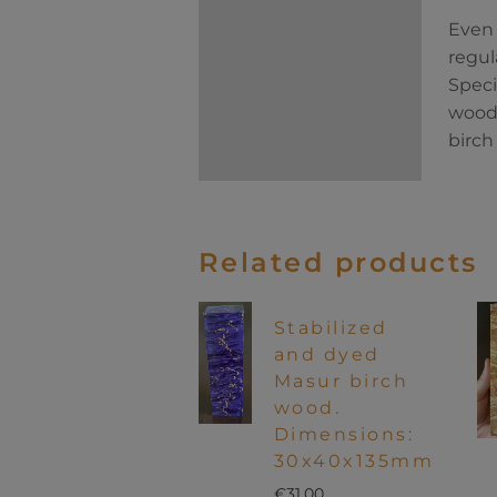
Even 
regul
Speci
wood 
birch
Related products
Stabilized
and dyed
Masur birch
wood.
Dimensions:
30x40x135mm
€
31.00