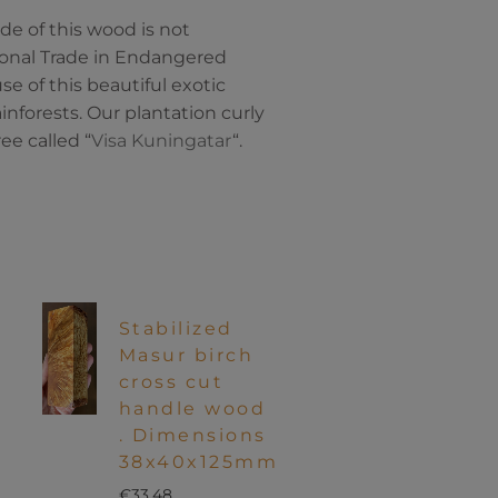
de of this wood is not
ional Trade in Endangered
e of this beautiful exotic
inforests. Our plantation curly
ee called “
Visa Kuningatar
“.
Stabilized
Masur birch
cross cut
handle wood
. Dimensions
38x40x125mm
€
33.48