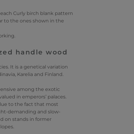
 each Curly birch blank pattern
lar to the ones shown in the
orking.
lized handle wood
es. It is a genetical variation
inavia, Karelia and Finland.
xpensive among the exotic
valued in emperors’ palaces.
due to the fact that most
 light-demanding and slow-
ed on stands in former
slopes.