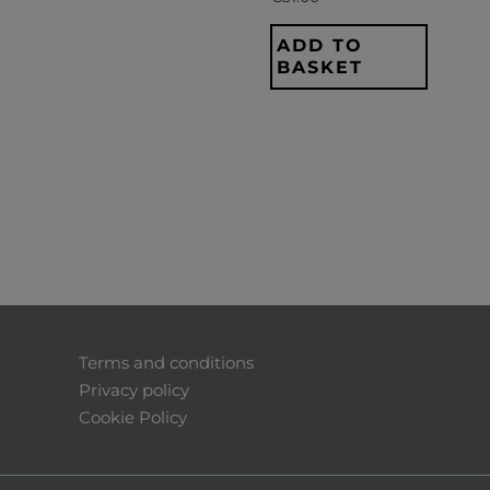
ADD TO
BASKET
Terms and conditions
Privacy policy
Cookie Policy