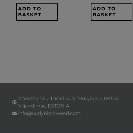
ADD TO
ADD TO
BASKET
BASKET
Mäeotsa talu, Lasari küla, Mulgi vald, 69302,
Viljandimaa, ESTONIA
info@curlybirchwood.com