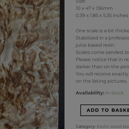
Size:
Dimensions
10 x 47 x 136mm
10x47x136mm
0.39 x 1.85 x 5.35 inches
quantity
One scale is a bit thic
Stabilized in a profess
juice based resin.
Scales come sanded, bu
Please notice that in re
darker than on the pict
You will receive exactl
on the listing pictures.
Availability:
In stock
ADD TO BASK
Category:
Exotic wood bl