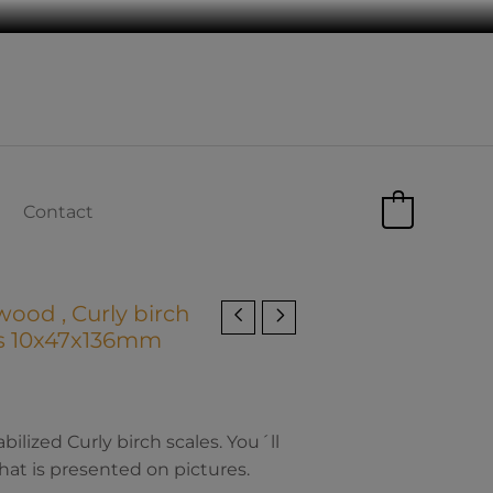
Contact
0
wood , Curly birch
ns 10x47x136mm
lized Curly birch scales. You´ll
hat is presented on pictures.