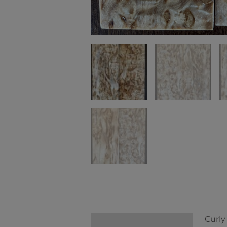
Curly
Description