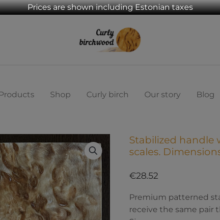
Prices are shown including Estonian taxes
Products
Shop
Curly birch
Our story
Blog
Stabilized handle 
Stabilized
scales. Dimensio
handle
wood
€
28.52
,
Curly
Premium patterned stabi
birch
receive the same pair t
scales.