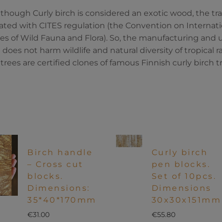
though Curly birch is considered an exotic wood, the tra
ated with CITES regulation (the Convention on Internat
es of Wild Fauna and Flora). So, the manufacturing and us
does not harm wildlife and natural diversity of tropical ra
 trees are certified clones of famous Finnish curly birch tr
Birch handle
Curly birch
– Cross cut
pen blocks.
blocks.
Set of 10pcs.
Dimensions:
Dimensions
35*40*170mm
30x30x151mm
€
31.00
€
55.80