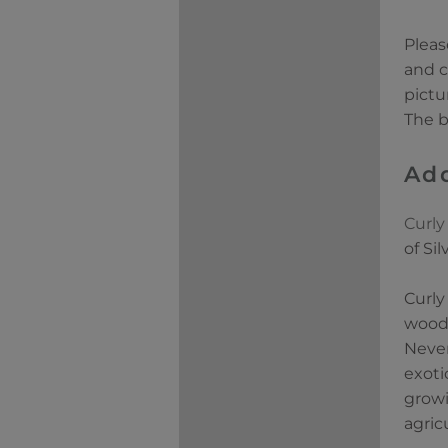
Pleas
and c
pictu
The b
Add
Curly
of Si
Curly
woods
Never
exoti
growi
agric