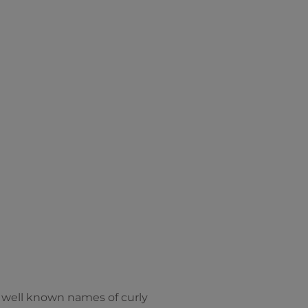
re well known names of curly