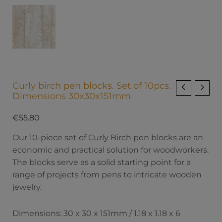
Curly birch pen blocks. Set of 10pcs.
Dimensions 30x30x151mm
€
55.80
Our 10-piece set of Curly Birch pen blocks are an
economic and practical solution for woodworkers.
The blocks serve as a solid starting point for a
range of projects from pens to intricate wooden
jewelry.
Dimensions: 30 x 30 x 151mm / 1.18 x 1.18 x 6