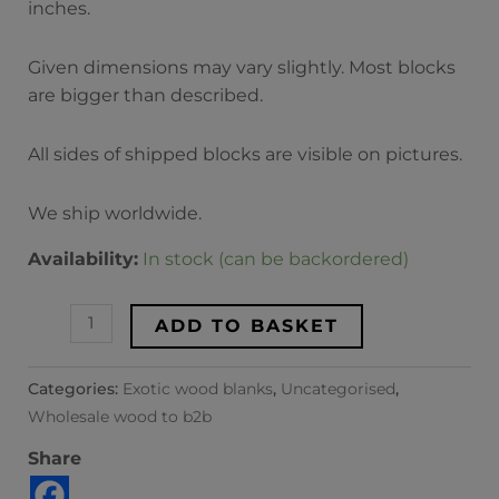
inches.
Given dimensions may vary slightly. Most blocks
are bigger than described.
All sides of shipped blocks are visible on pictures.
We ship worldwide.
Availability:
In stock (can be backordered)
ADD TO BASKET
Categories:
Exotic wood blanks
,
Uncategorised
,
Wholesale wood to b2b
Share