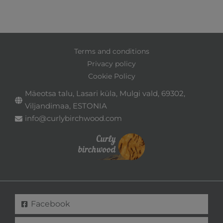
Terms and conditions
Privacy policy
Cookie Policy
Mäeotsa talu, Lasari küla, Mulgi vald, 69302,
Viljandimaa, ESTONIA
info@curlybirchwood.com
Facebook