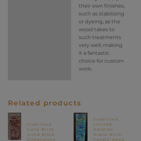
their own finishes,
such as stabilizing
or dyeing, as the
wood takes to
such treatments
very well, making
it a fantastic
choice for custom
work.
Related products
Stabilized,
Stabilized
colored
Curly Birch
Karelian
wood block.
masur birch
Dimensions
handle wood.