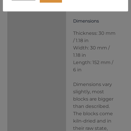
block separately.
Dimensions
Thickness: 30 mm
/ 1.18 in
Width: 30 mm /
1.18 in
Length: 152 mm /
6 in
Dimensions vary
slightly, most
blocks are bigger
than described.
The blocks come
kiln-dried and in
their raw state,