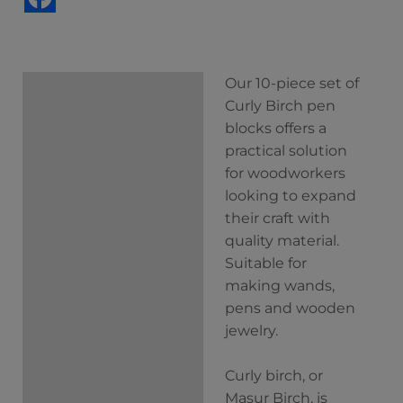
Our 10-piece set of
Description
Curly Birch pen
Additional
blocks offers a
information
practical solution
for woodworkers
looking to expand
their craft with
quality material.
Suitable for
making wands,
pens and wooden
jewelry.
Curly birch, or
Masur Birch, is