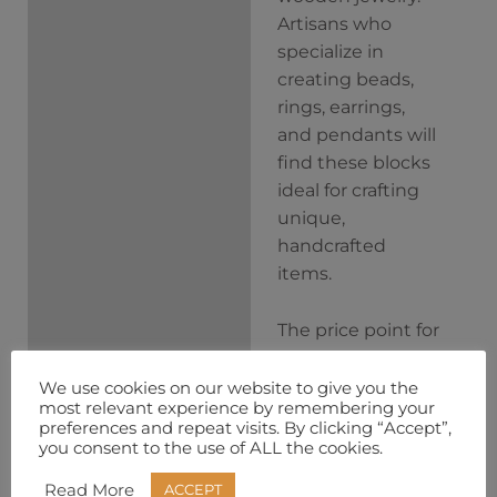
Artisans who
specialize in
creating beads,
rings, earrings,
and pendants will
find these blocks
ideal for crafting
unique,
handcrafted
items.
The price point for
this set of 10 curly
birch pen blocks is
We use cookies on our website to give you the
most relevant experience by remembering your
significantly less
preferences and repeat visits. By clicking “Accept”,
than what you
you consent to the use of ALL the cookies.
would pay
Read More
ACCEPT
purchasing each