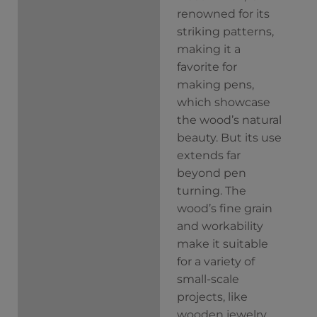
renowned for its
striking patterns,
making it a
favorite for
making pens,
which showcase
the wood’s natural
beauty. But its use
extends far
beyond pen
turning. The
wood’s fine grain
and workability
make it suitable
for a variety of
small-scale
projects, like
wooden jewelry.