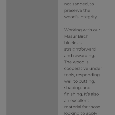
not sanded, to
preserve the
wood’s integrity.
Working with our
Masur Birch
blocks is
straightforward
and rewarding.
The wood is
cooperative under
tools, responding
well to cutting,
shaping, and
finishing. It’s also
an excellent
material for those
looking to apply