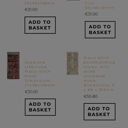
29x49x148mm
Size
30x48x151mm
€
31.00
€
31.00
ADD TO
ADD TO
BASKET
BASKET
Masur birch
Dyed and
bookmatching
stabilized
scales. Kiln
Masur birch
dried
block.
untreated
Dimensions
wood.
27x48x148mm
Dimensions: 9
x 88 x 355mm
€
31.00
€
55.80
ADD TO
ADD TO
BASKET
BASKET