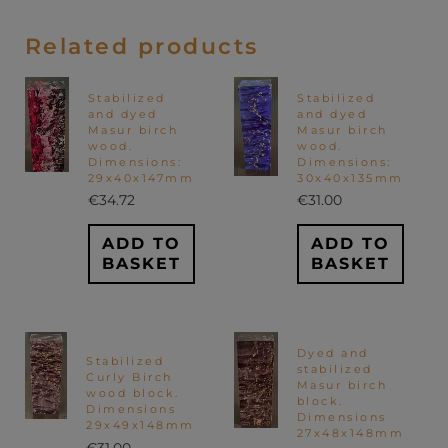
Related products
Stabilized
Stabilized
and dyed
and dyed
Masur birch
Masur birch
wood.
wood.
Dimensions:
Dimensions:
29x40x147mm
30x40x135mm
€
34.72
€
31.00
ADD TO
ADD TO
BASKET
BASKET
Dyed and
Stabilized
stabilized
Curly Birch
Masur birch
wood block.
block.
Dimensions
Dimensions
29x49x148mm
27x48x148mm
€
31.00