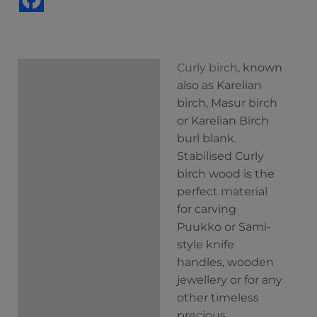
Curly birch
, known
Description
also as Karelian
Additional
birch, Masur birch
information
or Karelian Birch
burl blank.
Stabilised Curly
birch wood is the
perfect material
for carving
Puukko or Sami-
style knife
handles, wooden
jewellery or for any
other timeless
precious