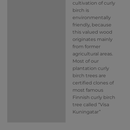
cultivation of curly
birch is
environmentally
friendly, because
this valued wood
originates mainly
from former
agricultural areas.
Most of our
plantation curly
birch trees are
certified clones of
most famous
Finnish curly birch
tree called “Visa
Kuningatar”