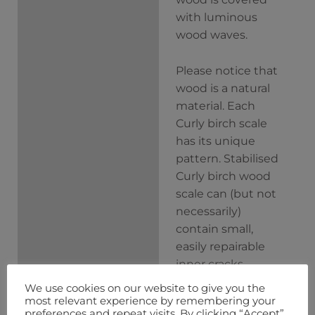
with luminous
wood waves.
Please notice that
wood is a natural
material. Each
Curly birch scale
has its unique
pattern. Stabilised
Curly birch wood
scale can (but not
necessarily)
contain small,
easily repairable
inner cracks.
We use cookies on our website to give you the
Curly birch block
most relevant experience by remembering your
preferences and repeat visits. By clicking “Accept”,