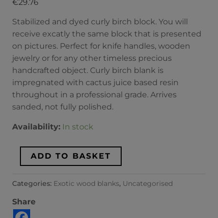
€
29.76
Stabilized and dyed curly birch block. You will
receive excatly the same block that is presented
on pictures. Perfect for knife handles, wooden
jewelry or for any other timeless precious
handcrafted object. Curly birch blank is
impregnated with cactus juice based resin
throughout in a professional grade. Arrives
sanded, not fully polished.
Availability:
In stock
ADD TO BASKET
Categories:
Exotic wood blanks
,
Uncategorised
Share