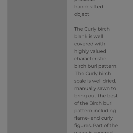
handcrafted
object.
The Curly birch
blank is well
covered with
highly valued
characteristic
birch burl pattern.
The Curly birch
scale is well dried,
manually sawn to
bring out the best
of the Birch burl
pattern including
flame- and curly
figures. Part of the
wood is covered