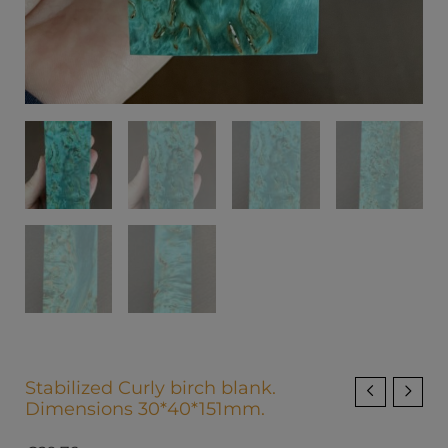
Stabilized Curly birch blank.
Dimensions 30*40*151mm.