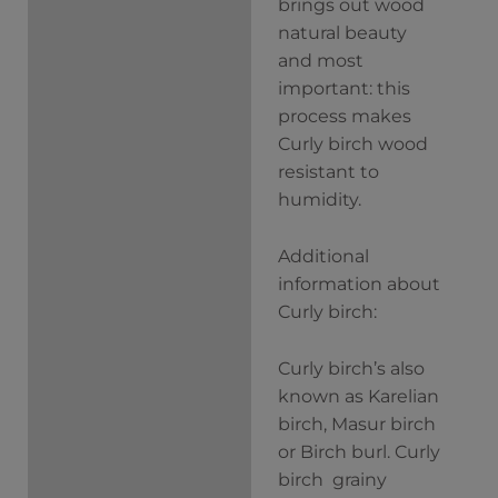
brings out wood
natural beauty
and most
important: this
process makes
Curly birch wood
resistant to
humidity.
Additional
information about
Curly birch:
Curly birch’s also
known as Karelian
birch, Masur birch
or Birch burl. Curly
birch grainy