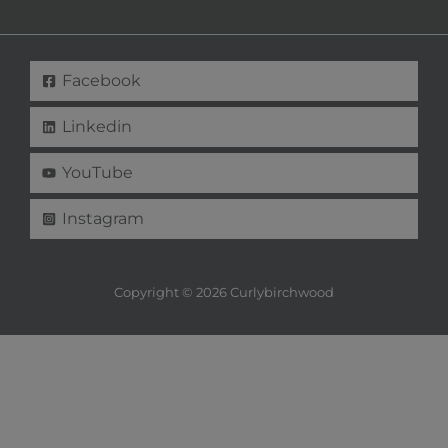
Facebook
Linkedin
YouTube
Instagram
Copyright © 2026 Curlybirchwood