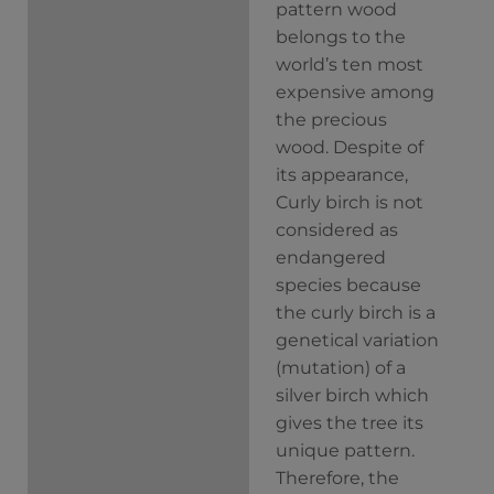
pattern wood
belongs to the
world’s ten most
expensive among
the precious
wood.
Despite of
its appearance,
Curly birch is not
considered as
endangered
species because
the curly birch is a
genetical variation
(mutation) of a
silver birch which
gives the tree its
unique pattern.
Therefore, the