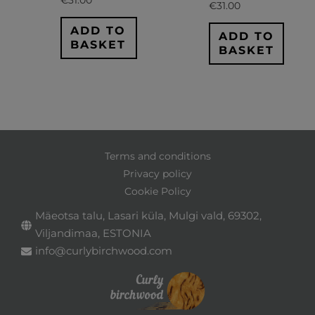
€
31.00
ADD TO
ADD TO
BASKET
BASKET
Terms and conditions
Privacy policy
Cookie Policy
Mäeotsa talu, Lasari küla, Mulgi vald, 69302,
Viljandimaa, ESTONIA
info@curlybirchwood.com