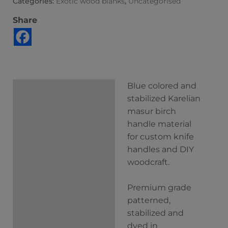
Categories:
Exotic wood blanks
,
Uncategorised
Share
Blue colored and
Description
stabilized Karelian
Additional
masur birch
information
handle material
for custom knife
handles and DIY
woodcraft.
Premium grade
patterned,
stabilized and
dyed in