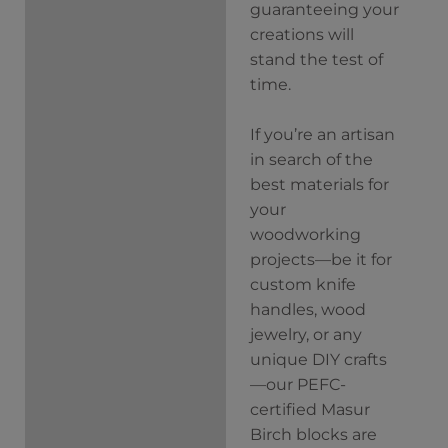
guaranteeing your
creations will
stand the test of
time.
If you’re an artisan
in search of the
best materials for
your
woodworking
projects—be it for
custom knife
handles, wood
jewelry, or any
unique DIY crafts
—our PEFC-
certified Masur
Birch blocks are