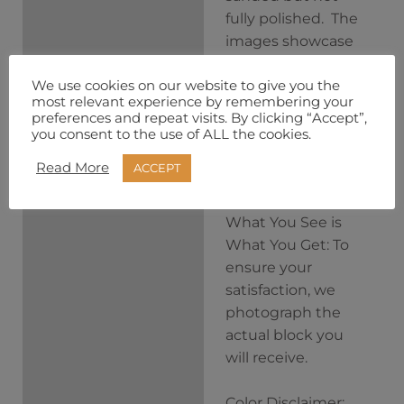
fully polished. The
images showcase
the blocks treated
We use cookies on our website to give you the
with alcohol to
most relevant experience by remembering your
hint at their
preferences and repeat visits. By clicking “Accept”,
incredible
you consent to the use of ALL the cookies.
potential after
Read More
ACCEPT
finishing.
What You See is
What You Get: To
ensure your
satisfaction, we
photograph the
actual block you
will receive.
Color Disclaimer: