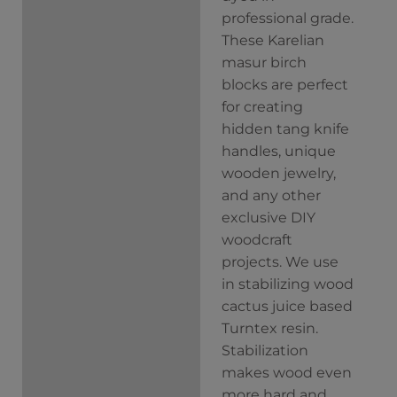
professional grade.
These Karelian
masur birch
blocks are perfect
for creating
hidden tang knife
handles, unique
wooden jewelry,
and any other
exclusive DIY
woodcraft
projects. We use
in stabilizing wood
cactus juice based
Turntex resin.
Stabilization
makes wood even
more hard and