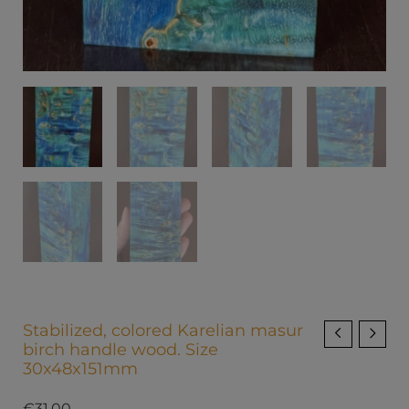
Stabilized, colored Karelian masur
birch handle wood. Size
30x48x151mm
€
31.00