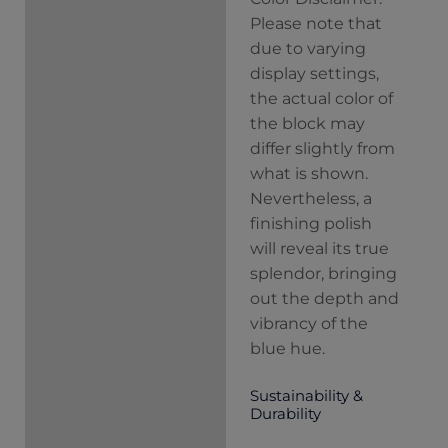
Please note that
due to varying
display settings,
the actual color of
the block may
differ slightly from
what is shown.
Nevertheless, a
finishing polish
will reveal its true
splendor, bringing
out the depth and
vibrancy of the
blue hue.
Sustainability &
Durability