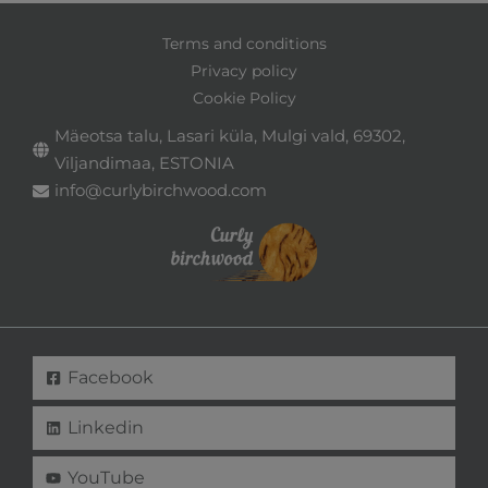
Terms and conditions
Privacy policy
Cookie Policy
Mäeotsa talu, Lasari küla, Mulgi vald, 69302,
Viljandimaa, ESTONIA
info@curlybirchwood.com
Facebook
Linkedin
YouTube