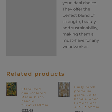
your ideal choice.
They offer the
perfect blend of
strength, beauty,
and sustainability,
making them a
must-have for any
woodworker.
Related products
Curly birch
Stabilized,
premium
dual-colored
grade knife
Masur birch
handle wood.
handle.
Dimensions:
29x49x148mm
30*50*152mm
€
33.48