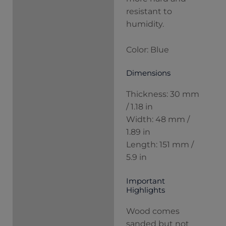
resistant to
humidity.
Color: Blue
Dimensions
Thickness: 30 mm
/ 1.18 in
Width: 48 mm /
1.89 in
Length: 151 mm /
5.9 in
Important
Highlights
Wood comes
sanded but not