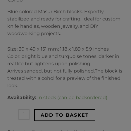
Blue colored Masur Birch blocks. Expertly
stabilized and ready for crafting. Ideal for custom
knife handles, wooden jewelry, and DIY
woodworking projects.
Size: 30 x 49 x 151 mm; 1.18 x 1.89 x 5.9 inches
Color: bright blue and turquoise tones, darker in
real life but lightens upon polishing.
Arrives sanded, but not fully polished.The block is
treated with alcohol for a preview of the finished
look.
Availability:
In stock (can be backordered)
ADD TO BASKET