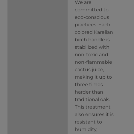
We are
committed to
eco-conscious
practices. Each
colored Karelian
birch handle is
stabilized with
non-toxic and
non-flammable
cactus juice,
making it up to
three times
harder than
traditional oak.
This treatment
also ensures it is
resistant to
humidity,